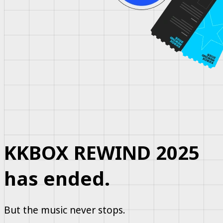
KKBOX REWIND 2025
has ended.
But the music never stops.