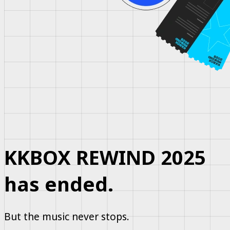
KKBOX REWIND 2025
has ended.
But the music never stops.